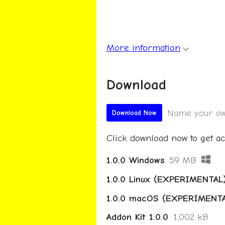
More information
Download
Name your ow
Download Now
Click download now to get acc
1.0.0 Windows
59 MB
1.0.0 Linux (EXPERIMENTAL
1.0.0 macOS (EXPERIMENT
Addon Kit 1.0.0
1,002 kB