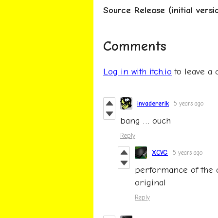
Source Release (initial versi
Comments
Log in with itch.io
to leave a
invadererik
5 years ago
bang … ouch
Reply
XCVG
5 years ago
performance of the 
original
Reply