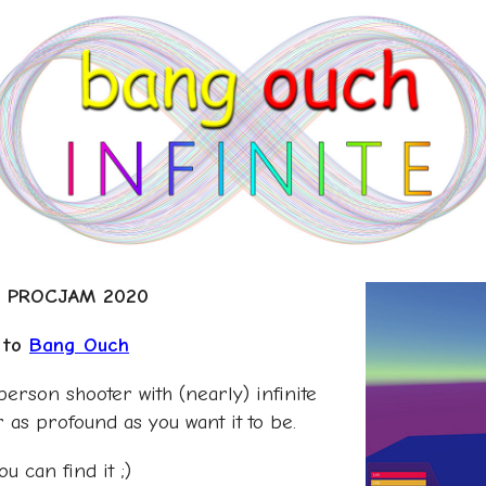
nd PROCJAM 2020
l to
Bang Ouch
-person shooter with (nearly) infinite
or as profound as you want it to be.
u can find it ;)