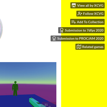
View all by XCVG
Follow XCVG
Add To Collection
Submission to 7dfps 2020
Submission to PROCJAM 2020
Related games