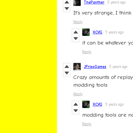
ThePanther
5 years ago
It's very strange, I think 
Reply
XCVG
5 years ago
it can be whatever y
Reply
JFrisoGames
5 years ago
Crazy amounts of replayab
modding tools
Reply
XCVG
5 years ago
modding tools are no
Reply