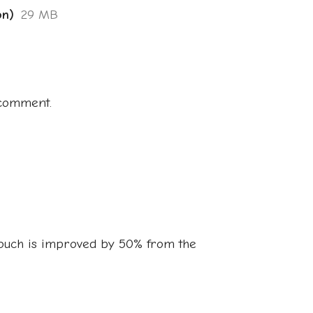
on)
29 MB
 comment.
ouch is improved by 50% from the