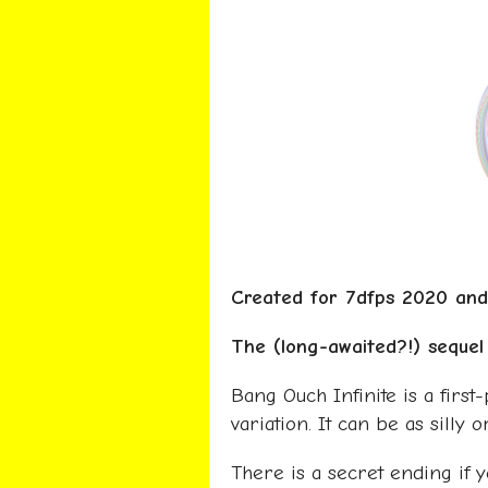
Created for 7dfps 2020 a
The (long-awaited?!) seque
Bang Ouch Infinite is a first
variation. It can be as silly 
There is a secret ending if yo