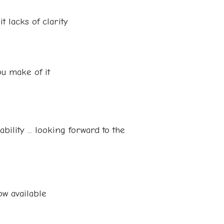
it lacks of clarity
ou make of it
ility ... looking forward to the
w available