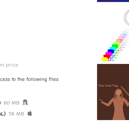
n price
ess to the following files:
)
60 MB
AL)
58 MB