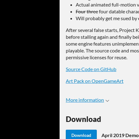
Actual animated full-motion 
Four
three
four datable charac
Will probably get me sued by
After several false starts, Projec
before stalling again and finally be
some engine features unimplement
playable. The source code and most
permissive licenses for reuse.
Source Code on GitHub
Art Pack on OpenGameArt
More information
Download
April 2019 Demo
Download