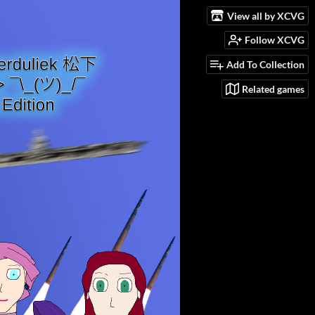
View all by XCVG
Follow XCVG
Add To Collection
Related games