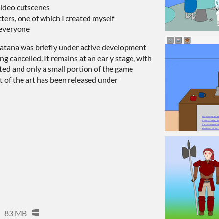
video cutscenes
ters, one of which I created myself
 everyone
t Katana was briefly under active development
ing cancelled. It remains at an early stage, with
ed and only a small portion of the game
 of the art has been released under
83 MB