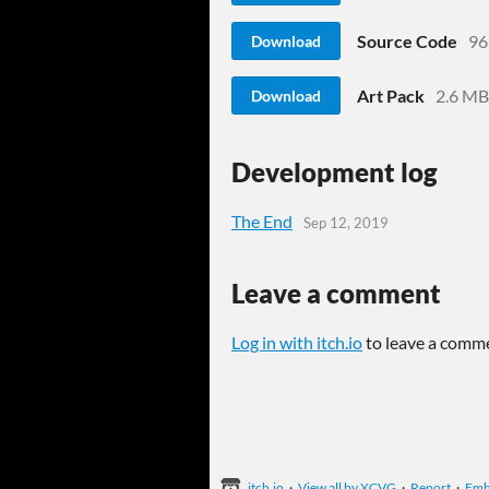
Source Code
96
Download
Art Pack
2.6 MB
Download
Development log
The End
Sep 12, 2019
Leave a comment
Log in with itch.io
to leave a comm
itch.io
·
View all by XCVG
·
Report
·
Em