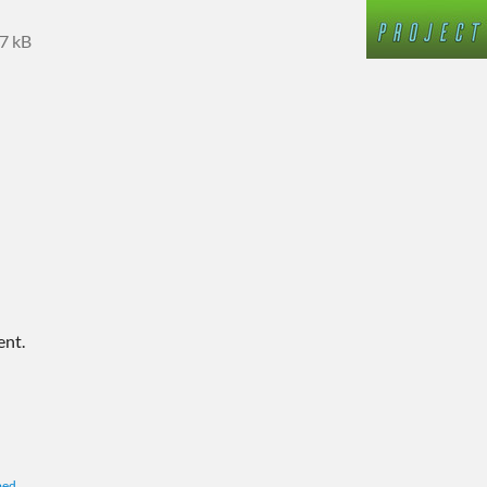
7 kB
ent.
bed