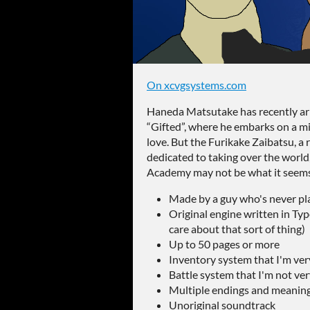
On xcvgsystems.com
Haneda Matsutake has recently ar
“Gifted”, where he embarks on a mis
love. But the Furikake Zaibatsu, a
dedicated to taking over the world,
Academy may not be what it see
Made by a guy who's never pla
Original engine written in Typ
care about that sort of thing)
Up to 50 pages or more
Inventory system that I'm ver
Battle system that I'm not ve
Multiple endings and meaningf
Unoriginal soundtrack