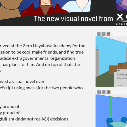
rived at the Zero Hayabusa Academy for the
sion to be cool, make friends, and find true
 radical extragovernmental organization
 has plans for him. And on top of that, the
ms…
yed a visual novel ever
eScript using nw.js (for the two people who
y proud of
ry proud of
ul(ish(kinda(not really))) decisions