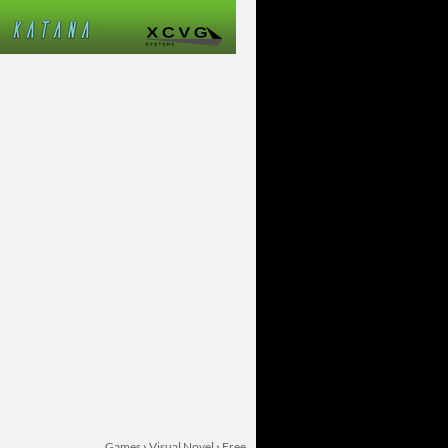
Games
›
Visual Novel
›
Free