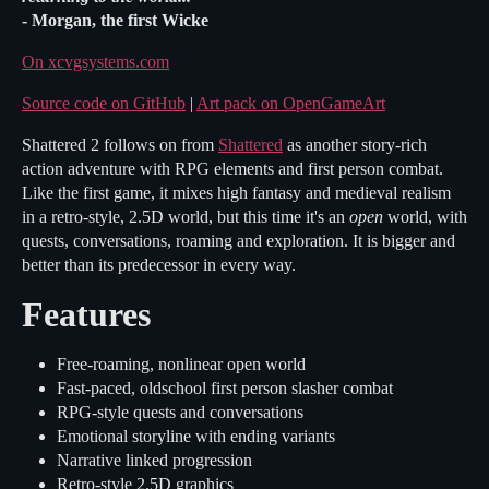
- Morgan, the first Wicke
On xcvgsystems.com
Source code on GitHub
|
Art pack on OpenGameArt
Shattered 2 follows on from
Shattered
as another story-rich
action adventure with RPG elements and first person combat.
Like the first game, it mixes high fantasy and medieval realism
in a retro-style, 2.5D world, but this time it's an
open
world, with
quests, conversations, roaming and exploration. It is bigger and
better than its predecessor in every way.
Features
Free-roaming, nonlinear open world
Fast-paced, oldschool first person slasher combat
RPG-style quests and conversations
Emotional storyline with ending variants
Narrative linked progression
Retro-style 2.5D graphics