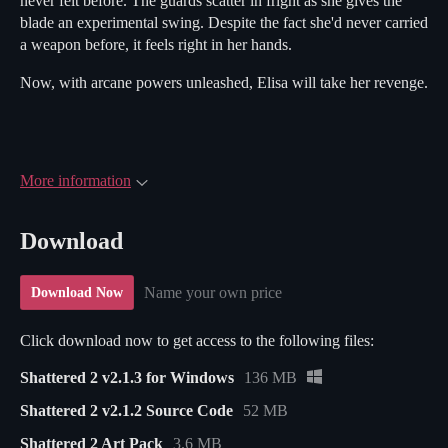
never felt before. The guards scatter in fright as she gives the
blade an experimental swing. Despite the fact she'd never carried
a weapon before, it feels right in her hands.
Now, with arcane powers unleashed, Elisa will take her revenge.
More information
Download
Name your own price
Download Now
Click download now to get access to the following files:
Shattered 2 v2.1.3 for Windows
136 MB
Shattered 2 v2.1.2 Source Code
52 MB
Shattered 2 Art Pack
3.6 MB