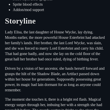
Sprite blood effects
Addon/mod support
Storyline
Lady Elisa, the last daughter of House Wycke, lay dying.
Months earlier, the more powerful House Esterbrint had attacked
her family's lands. Her brother, the last Lord Wycke, was slain,
and she was forced to marry Lord Esterbrint and carry his child.
That had gone badly, and now she lay on the cold floor of the
great hall her brother had once ruled, dying of birthing fever.
Driven by a vision of her ancestor, she hauls herself forward and
grasps the hilt of the Shadow Blade, an Artifact passed down
within her house for generations. Supposedly possessing great
power, its magic had lain dormant for as long as anyone could
remember.
The moment she touches it, there is a bright red flash. Magical
energy surges through her, imbuing her with a strength she had