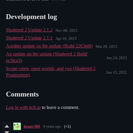
Development log
Shattered 2 Update 2.1.2
Nov 06, 2023
Shattered 2 Update 2.1.1
Apr 16, 2023
Another update on the update (Build 2263e8f)
Mar 29, 2023
An update on the update (Shattered 2 Build
Jan 24, 2023
ec3fca3)
Scope creep, open worlds, and you (Shattered 2
Jun 15, 2022
Postmortem)
Comments
Log in with itch.io
to leave a comment.
kenny388
4 years ago
(+2)