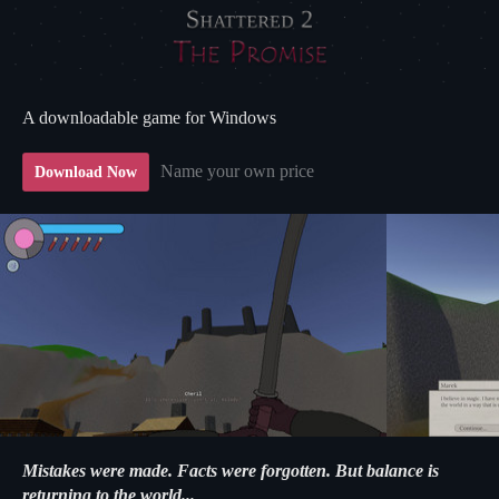
A downloadable game for Windows
Name your own price
Download Now
Mistakes were made. Facts were forgotten. But balance is
returning to the world...